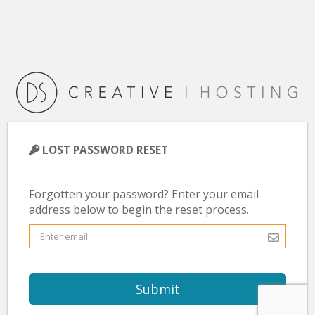
LOST PASSWORD RESET
Forgotten your password? Enter your email
address below to begin the reset process.
Submit